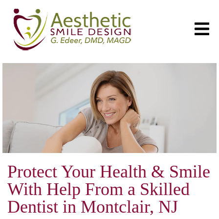
Protect Your Health & Smile
With Help From a Skilled
Dentist in Montclair, NJ