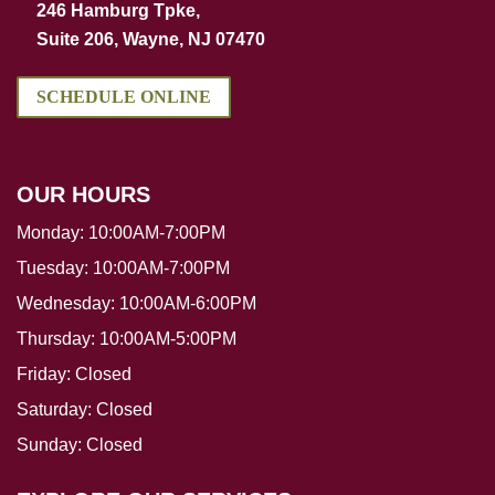
246 Hamburg Tpke,
Suite 206, Wayne, NJ 07470
SCHEDULE ONLINE
OUR HOURS
Monday:
10:00AM-7:00PM
Tuesday:
10:00AM-7:00PM
Wednesday:
10:00AM-6:00PM
Thursday:
10:00AM-5:00PM
Friday:
Closed
Saturday:
Closed
Sunday:
Closed