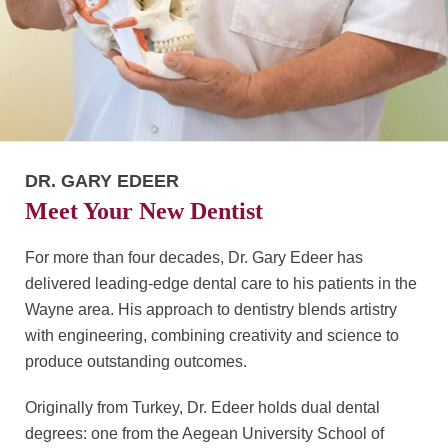
DR. GARY EDEER
Meet Your New Dentist
For more than four decades, Dr. Gary Edeer has
delivered leading-edge dental care to his patients in the
Wayne area. His approach to dentistry blends artistry
with engineering, combining creativity and science to
produce outstanding outcomes.
Originally from Turkey, Dr. Edeer holds dual dental
degrees: one from the Aegean University School of