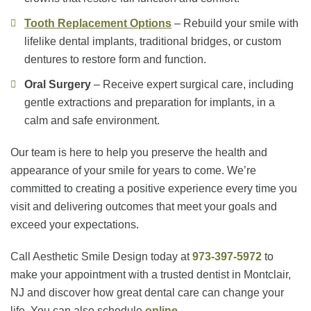
Tooth Replacement Options
– Rebuild your smile with
lifelike dental implants, traditional bridges, or custom
dentures to restore form and function.
Oral Surgery
– Receive expert surgical care, including
gentle extractions and preparation for implants, in a
calm and safe environment.
Our team is here to help you preserve the health and
appearance of your smile for years to come. We’re
committed to creating a positive experience every time you
visit and delivering outcomes that meet your goals and
exceed your expectations.
Call Aesthetic Smile Design today at
973-397-5972
to
make your appointment with a trusted dentist in Montclair,
NJ and discover how great dental care can change your
life. You can also schedule
online
.