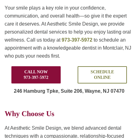
Your smile plays a key role in your confidence,
communication, and overall health—so give it the expert
care it deserves. At Aesthetic Smile Design, we provide
personalized dental services to help you enjoy lasting oral
wellness. Call us today at
973-397-5972
to schedule an
appointment with a knowledgeable dentist in Montclair, NJ
who puts your needs first.
CALL NOW
SCHEDULE
973-397-5972
ONLINE
246 Hamburg Tpke,
Suite 206, Wayne, NJ 07470
Why Choose Us
At Aesthetic Smile Design, we blend advanced dental
techniques with a compassionate, relationship-focused