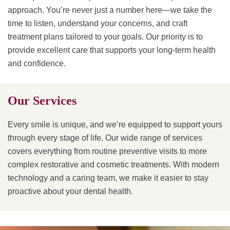
approach. You’re never just a number here—we take the
time to listen, understand your concerns, and craft
treatment plans tailored to your goals. Our priority is to
provide excellent care that supports your long-term health
and confidence.
Our Services
Every smile is unique, and we’re equipped to support yours
through every stage of life. Our wide range of services
covers everything from routine preventive visits to more
complex restorative and cosmetic treatments. With modern
technology and a caring team, we make it easier to stay
proactive about your dental health.