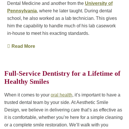
Dental Medicine and another from the
University of
Pennsylvania
, where he later taught. During dental
school, he also worked as a lab technician. This gives
him the capability to handle much of his lab casework
in-house to meet his exacting standards.
Read More
Full-Service Dentistry for a Lifetime of
Healthy Smiles
When it comes to your
oral health
, it’s important to have a
trusted dental team by your side. At Aesthetic Smile
Design, we believe in delivering care that’s as effective as
it is comfortable, whether you’re here for a simple cleaning
or a complete smile restoration. We’ll walk with you