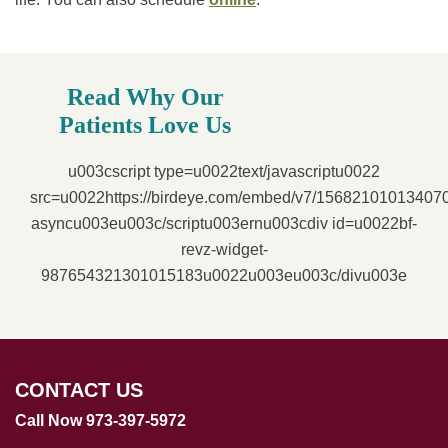
Read Why Our
Patients Love Us
u003cscript type=u0022text/javascriptu0022
src=u0022https://birdeye.com/embed/v7/1568210101340
asyncu003eu003c/scriptu003ernu003cdiv id=u0022bf-
revz-widget-
987654321301015183u0022u003eu003c/divu003e
CONTACT US
Call Now 973-397-5972