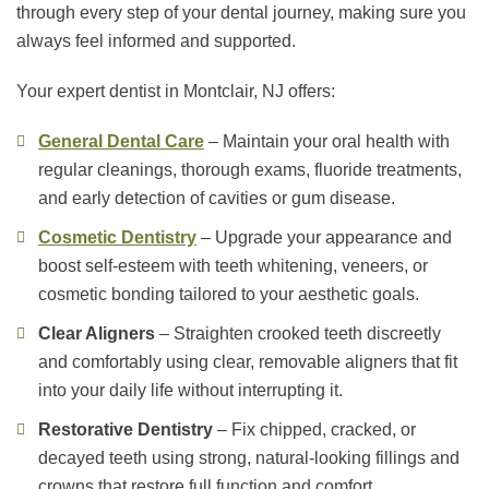
through every step of your dental journey, making sure you
always feel informed and supported.
Your expert dentist in Montclair, NJ offers:
General Dental Care
– Maintain your oral health with
regular cleanings, thorough exams, fluoride treatments,
and early detection of cavities or gum disease.
Cosmetic Dentistry
– Upgrade your appearance and
boost self-esteem with teeth whitening, veneers, or
cosmetic bonding tailored to your aesthetic goals.
Clear Aligners
– Straighten crooked teeth discreetly
and comfortably using clear, removable aligners that fit
into your daily life without interrupting it.
Restorative Dentistry
– Fix chipped, cracked, or
decayed teeth using strong, natural-looking fillings and
crowns that restore full function and comfort.