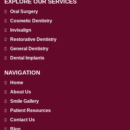
EXPLORE OUR SERVICES
Oral Surgery
Cosmetic Dentistry
Invisalign
Restorative Dentistry
General Dentistry
Dental Implants
NAVIGATION
Home
About Us
Smile Gallery
Patient Resources
Contact Us
Blog