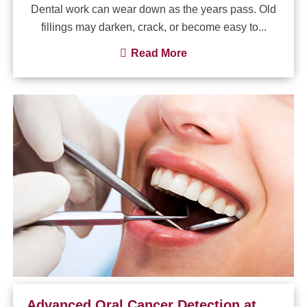
Dental work can wear down as the years pass. Old
fillings may darken, crack, or become easy to...
Read More
Advanced Oral Cancer Detection at Your Dental Visit