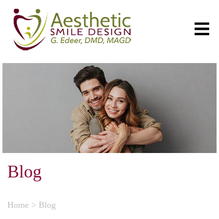
Blog
Home
>
Blog