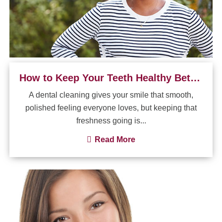
How to Keep Your Teeth Healthy Between Dental Visits
A dental cleaning gives your smile that smooth,
polished feeling everyone loves, but keeping that
freshness going is...
Read More