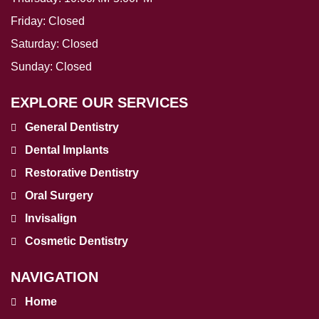
Friday:
Closed
Saturday:
Closed
Sunday:
Closed
EXPLORE OUR SERVICES
General Dentistry
Dental Implants
Restorative Dentistry
Oral Surgery
Invisalign
Cosmetic Dentistry
NAVIGATION
Home