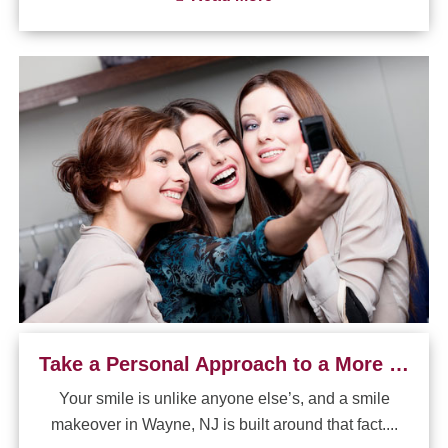
Take a Personal Approach to a More Confident Smile
Your smile is unlike anyone else’s, and a smile
makeover in Wayne, NJ is built around that fact....