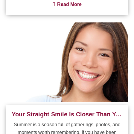
Read More
Your Straight Smile Is Closer Than You Think
Summer is a season full of gatherings, photos, and
moments worth remembering. If you have been