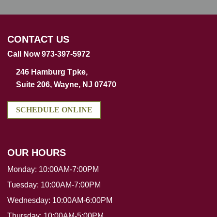
CONTACT US
Call Now 973-397-5972
246 Hamburg Tpke,
Suite 206, Wayne, NJ 07470
SCHEDULE ONLINE
OUR HOURS
Monday:
10:00AM-7:00PM
Tuesday:
10:00AM-7:00PM
Wednesday:
10:00AM-6:00PM
Thursday:
10:00AM-5:00PM