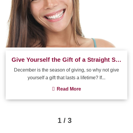
Give Yourself the Gift of a Straight Smile
December is the season of giving, so why not give
yourself a gift that lasts a lifetime? If...
Read More
1 / 3