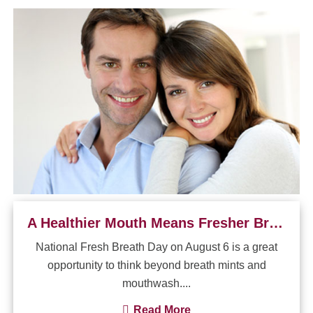
A Healthier Mouth Means Fresher Breath
National Fresh Breath Day on August 6 is a great
opportunity to think beyond breath mints and
mouthwash....
Read More