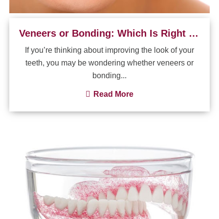
Veneers or Bonding: Which Is Right for My Smile?
If you’re thinking about improving the look of your
teeth, you may be wondering whether veneers or
bonding...
Read More