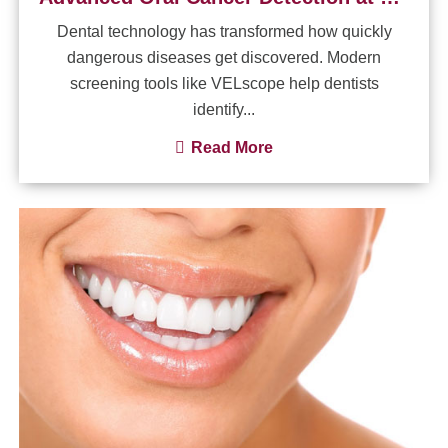
Dental technology has transformed how quickly
dangerous diseases get discovered. Modern
screening tools like VELscope help dentists
identify...
Read More