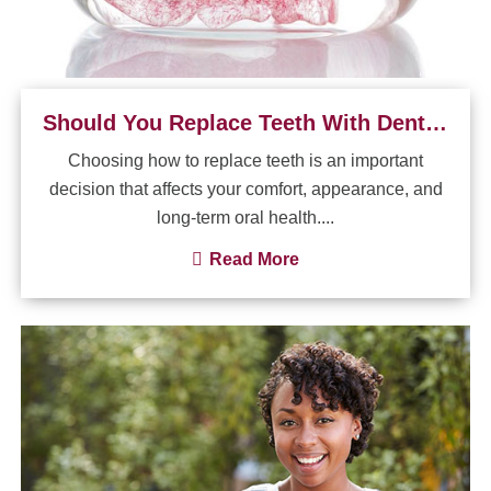
Should You Replace Teeth With Dental Implants or Dentures?
Choosing how to replace teeth is an important
decision that affects your comfort, appearance, and
long-term oral health....
Read More