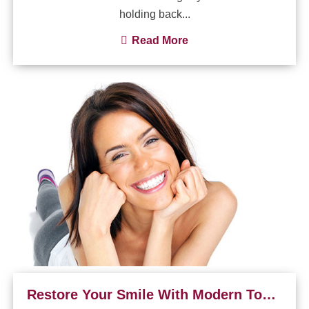
holding back...
Read More
Restore Your Smile With Modern Tooth-Colored Fillings