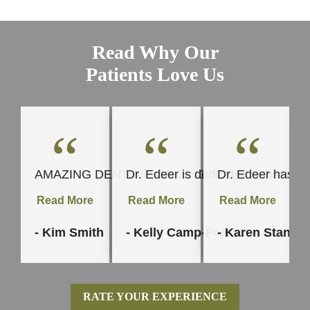
Read Why Our
Patients Love Us
“
“
“
AMAZING DENTIST AMAZING STAFF. I started my mout
Dr. Edeer is dedicated to his craft
Dr. Edeer has be
Read More
Read More
Read More
- Kim Smith
- Kelly Camp-Force
- Karen Stanley
RATE YOUR EXPERIENCE